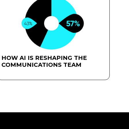
HOW AI IS RESHAPING THE
COMMUNICATIONS TEAM