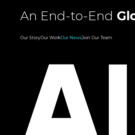
An End-to-End
Glo
Our Story
Our Work
Our News
Join Our Team