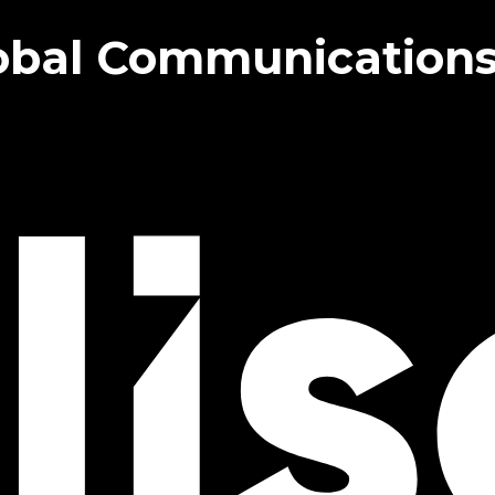
bal Communications