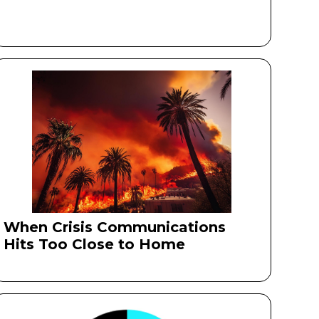
When Crisis Communications
Hits Too Close to Home