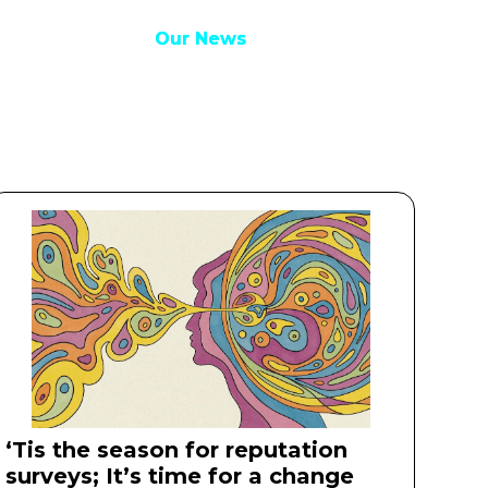
Our Work
Our Work
Our News
Our News
Get in touch
Get in touch
‘Tis the season for reputation
surveys; It’s time for a change