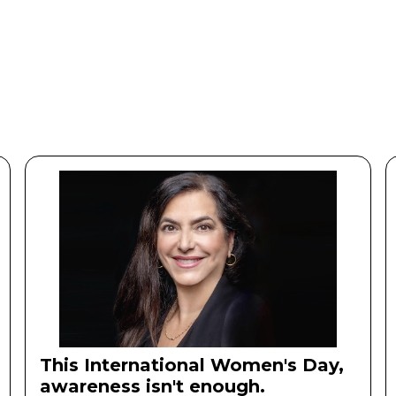
Our Story
Our Story
This International Women's Day,
awareness isn't enough.