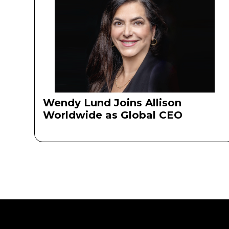
Wendy Lund Joins Allison
Worldwide as Global CEO