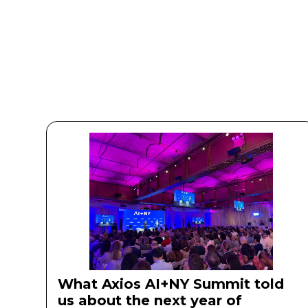
What Axios AI+NY Summit told
us about the next year of