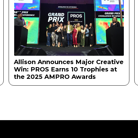
Allison Announces Major Creative
Win: PROS Earns 10 Trophies at
the 2025 AMPRO Awards