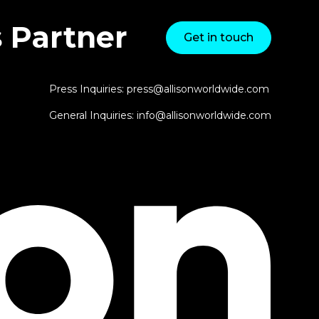
 Partner
Get in touch
Press Inquiries: press@allisonworldwide.com
General Inquiries: info@allisonworldwide.com