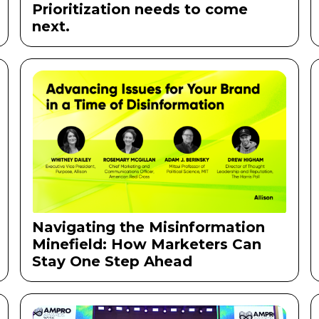
Prioritization needs to come
next.
Navigating the Misinformation
Minefield: How Marketers Can
Stay One Step Ahead