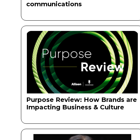
communications ‍
Purpose Review: How Brands are
Impacting Business & Culture