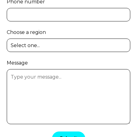
Phone number
Choose a region
Message