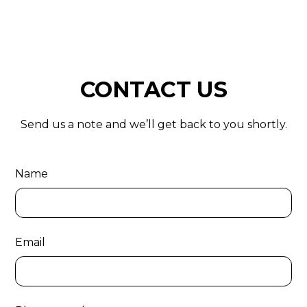
CONTACT US
Send us a note and we’ll get back to you shortly.
Name
Email