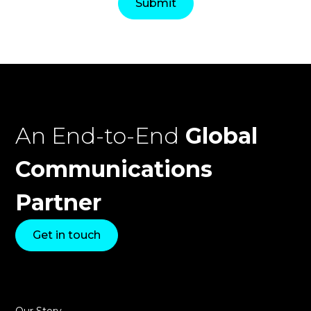
An End-to-End
Global
Communications
Partner
Get in touch