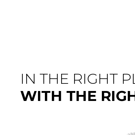
IN THE RIGHT 
WITH THE RIG