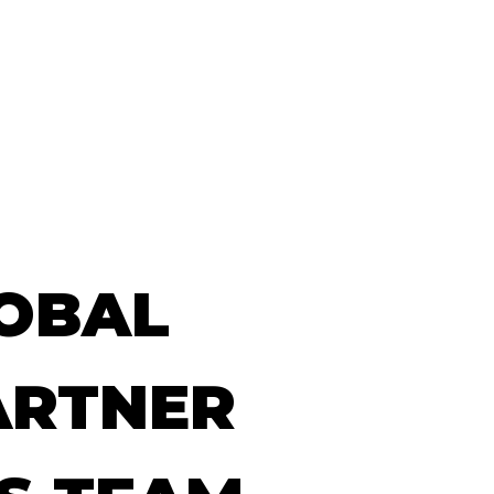
Our Work
Our News
Get in touch
OBAL
ARTNER