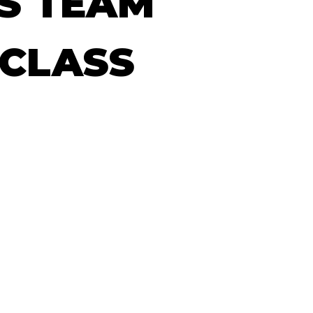
S
TEAM
CLASS