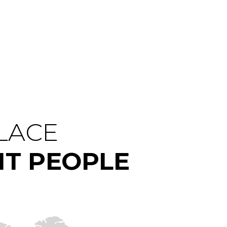
PLACE
HT PEOPLE