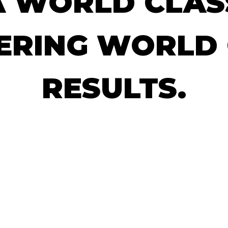
A
WORLD
CLAS
ERING
WORLD
RESULTS.