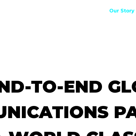
Our Story
E
ND-TO-END
GL
NICATIONS
P