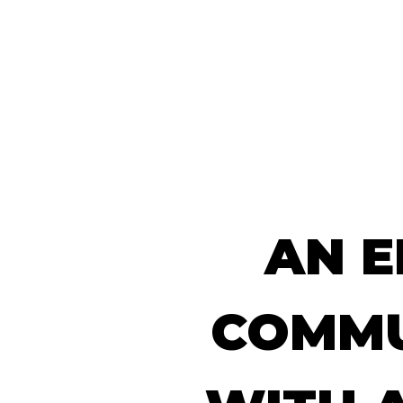
WHO WE AR
AN
E
COMMU