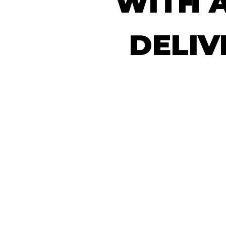
WITH
DELIV