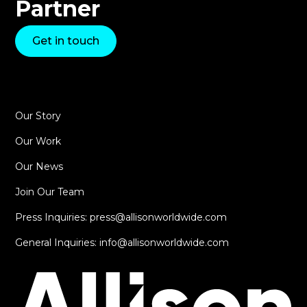
Partner
Get in touch
Our Story
Our Work
Our News
Join Our Team
Press Inquiries: press@allisonworldwide.com
General Inquiries: info@allisonworldwide.com