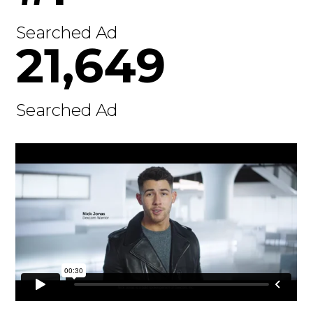
Searched Ad
21,649
Searched Ad