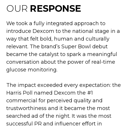
OUR
RESPONSE
We took a fully integrated approach to
introduce Dexcom to the national stage in a
way that felt bold, human and culturally
relevant. The brand’s Super Bowl debut
became the catalyst to spark a meaningful
conversation about the power of real-time
glucose monitoring.
The impact exceeded every expectation: the
Harris Poll named Dexcom the #1
commercial for perceived quality and
trustworthiness and it became the most
searched ad of the night. It was the most
successful PR and influencer effort in