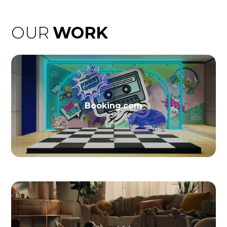
OUR
WORK
Booking.com