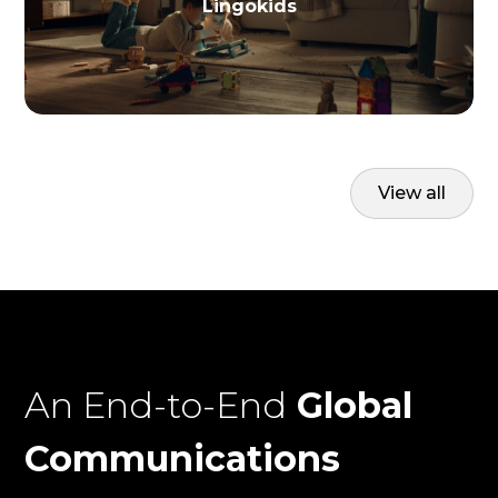
Lingokids
View all
An End-to-End
Global
Communications