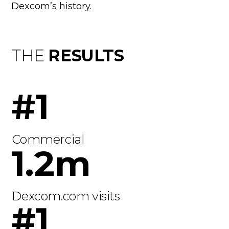
Dexcom’s history.
THE
RESULTS
#1
Commercial
1.2m
Dexcom.com visits
#1