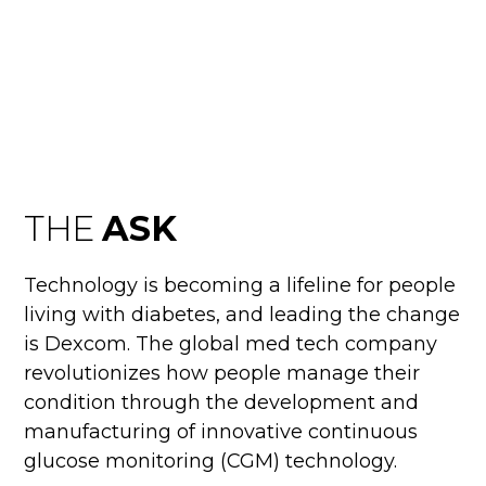
SUPERBOWL
THE
ASK
Technology is becoming a lifeline for people
living with diabetes, and leading the change
is Dexcom. The global med tech company
revolutionizes how people manage their
condition through the development and
manufacturing of innovative continuous
glucose monitoring (CGM) technology.