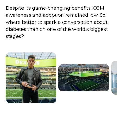
Despite its game-changing benefits, CGM
awareness and adoption remained low. So
where better to spark a conversation about
diabetes than on one of the world’s biggest
stages?