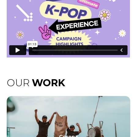
OUR
WORK
Corona