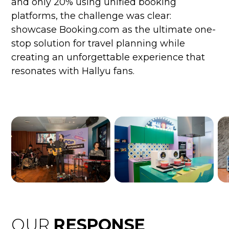
and only 20% using unified booking
platforms, the challenge was clear:
showcase Booking.com as the ultimate one-
stop solution for travel planning while
creating an unforgettable experience that
resonates with Hallyu fans.
OUR
RESPONSE