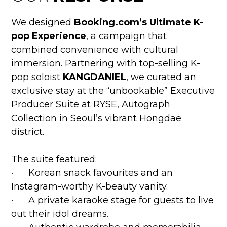
We designed
Booking.com’s Ultimate K-
pop Experience
, a campaign that
combined convenience with cultural
immersion. Partnering with top-selling K-
pop soloist
KANGDANIEL
, we curated an
exclusive stay at the “unbookable” Executive
Producer Suite at RYSE, Autograph
Collection in Seoul’s vibrant Hongdae
district.
The suite featured:
· Korean snack favourites and an
Instagram-worthy K-beauty vanity.
· A private karaoke stage for guests to live
out their idol dreams.