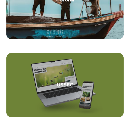
USSEC