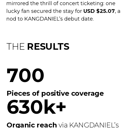
mirrored the thrill of concert ticketing: one
lucky fan secured the stay for
USD $25.07
, a
nod to KANGDANIEL’s debut date.
THE
RESULTS
700
Pieces of positive coverage
630k+
Organic reach
via KANGDANIEL’s