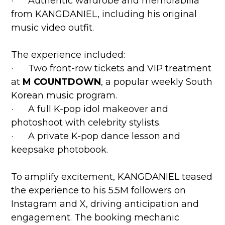
· Authentic wardrobe and memorabilia
from KANGDANIEL, including his original
music video outfit.
The experience included:
· Two front-row tickets and VIP treatment
at
M COUNTDOWN
, a popular weekly South
Korean music program.
· A full K-pop idol makeover and
photoshoot with celebrity stylists.
· A private K-pop dance lesson and
keepsake photobook.
To amplify excitement, KANGDANIEL teased
the experience to his 5.5M followers on
Instagram and X, driving anticipation and
engagement. The booking mechanic