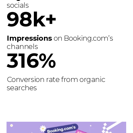
socials
98k+
Impressions
on Booking.com’s
channels
316%
Conversion rate from organic
searches