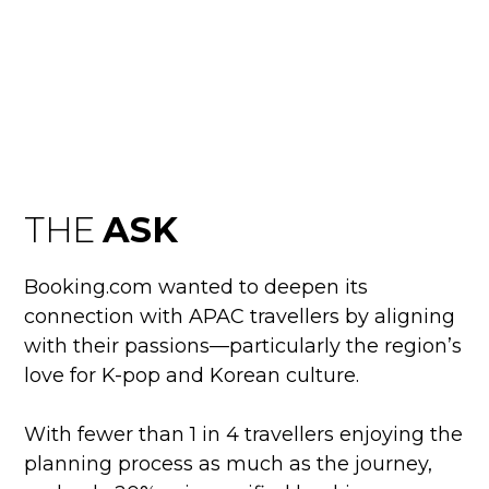
ULTIMATE K-POP
EXPERIENCE
THE
ASK
Booking.com wanted to deepen its
connection with APAC travellers by aligning
with their passions—particularly the region’s
love for K-pop and Korean culture.
With fewer than 1 in 4 travellers enjoying the
planning process as much as the journey,