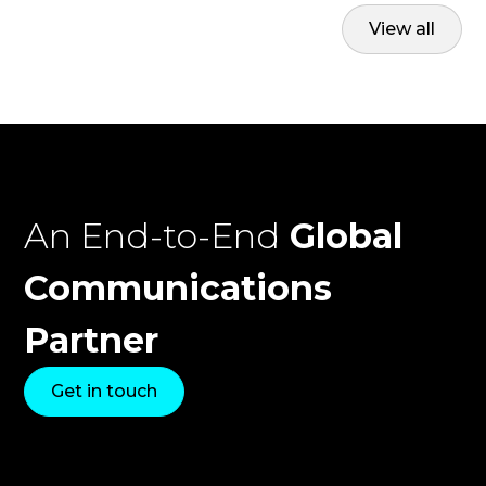
View all
An End-to-End
Global
Communications
Partner
Get in touch