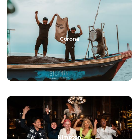
Corona
Kimpton