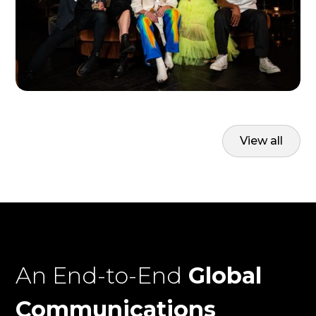
View all
An End-to-End
Global
Communications