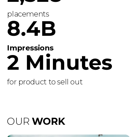
placements
8.4B
Impressions
2 Minutes
for product to sell out
OUR
WORK