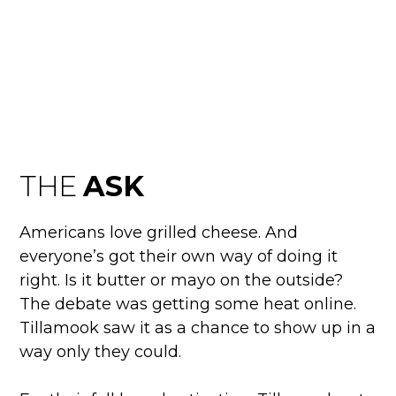
TILLAMOOK
BUTTERNAISE
THE
ASK
Americans love grilled cheese. And
everyone’s got their own way of doing it
right. Is it butter or mayo on the outside?
The debate was getting some heat online.
Tillamook saw it as a chance to show up in a
way only they could.