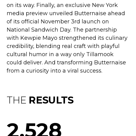
on its way. Finally, an exclusive New York
media preview unveiled Butternaise ahead
of its official November 3rd launch on
National Sandwich Day. The partnership
with Kewpie Mayo strengthened its culinary
credibility, blending real craft with playful
cultural humor in a way only Tillamook
could deliver. And transforming Butternaise
from a curiosity into a viral success.
THE
RESULTS
2,528