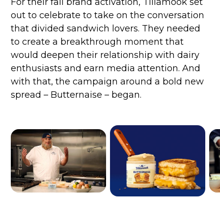
For their fall brand activation, Tillamook set
out to celebrate to take on the conversation
that divided sandwich lovers. They needed
to create a breakthrough moment that
would deepen their relationship with dairy
enthusiasts and earn media attention. And
with that, the campaign around a bold new
spread – Butternaise – began.