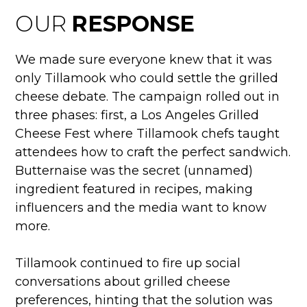
OUR
RESPONSE
We made sure everyone knew that it was
only Tillamook who could settle the grilled
cheese debate. The campaign rolled out in
three phases: first, a Los Angeles Grilled
Cheese Fest where Tillamook chefs taught
attendees how to craft the perfect sandwich.
Butternaise was the secret (unnamed)
ingredient featured in recipes, making
influencers and the media want to know
more.
Tillamook continued to fire up social
conversations about grilled cheese
preferences, hinting that the solution was