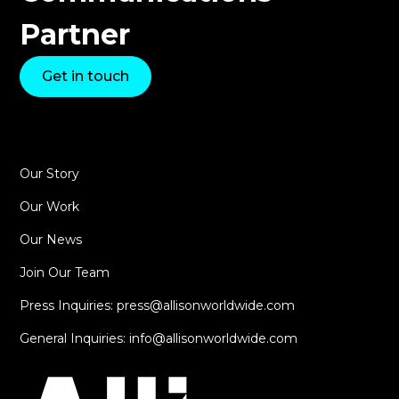
Partner
Get in touch
Our Story
Our Work
Our News
Join Our Team
Press Inquiries: press@allisonworldwide.com
General Inquiries: info@allisonworldwide.com