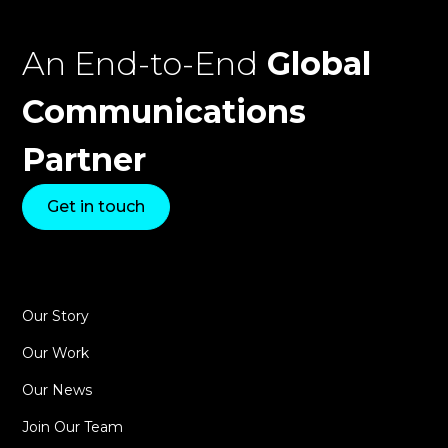
An End-to-End
Global
Communications
Partner
Get in touch
Our Story
Our Work
Our News
Join Our Team