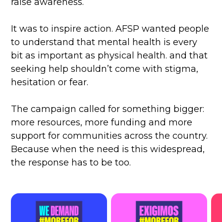
raise awareness.
It was to inspire action. AFSP wanted people
to understand that mental health is every
bit as important as physical health. and that
seeking help shouldn’t come with stigma,
hesitation or fear.
The campaign called for something bigger:
more resources, more funding and more
support for communities across the country.
Because when the need is this widespread,
the response has to be too.