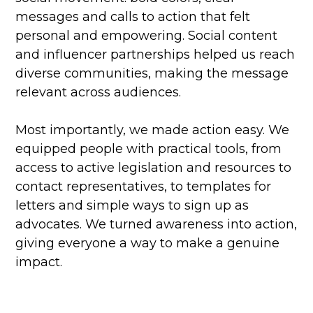
messages and calls to action that felt
personal and empowering. Social content
and influencer partnerships helped us reach
diverse communities, making the message
relevant across audiences.
Most importantly, we made action easy. We
equipped people with practical tools, from
access to active legislation and resources to
contact representatives, to templates for
letters and simple ways to sign up as
advocates. We turned awareness into action,
giving everyone a way to make a genuine
impact.