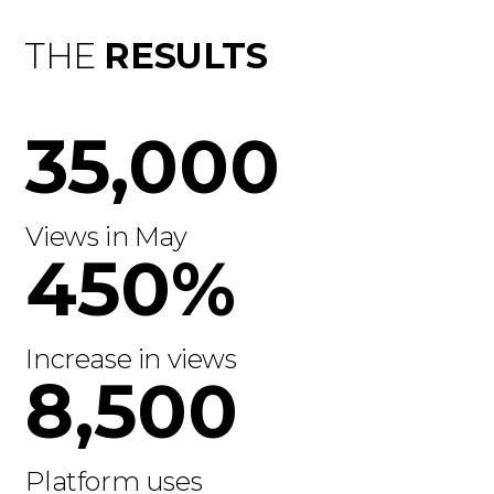
THE
RESULTS
35,000
Views in May
450%
Increase in views
8,500
Platform uses