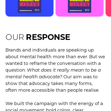
OUR
RESPONSE
Brands and individuals are speaking up
about mental health more than ever. But we
wanted to reframe the conversation with a
question:
What does it really mean to be a
mental health advocate?
Our aim was to
show that advocacy takes many forms,
often more accessible than people realise.
We built the campaign with the energy of a
social movement: bold colors, clear