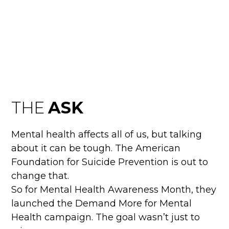
DEMAND MORE FO
MENTAL HEALTH
THE
ASK
Mental health affects all of us, but talking
about it can be tough. The American
Foundation for Suicide Prevention is out to
change that.
So for Mental Health Awareness Month, they
launched the Demand More for Mental
Health campaign. The goal wasn’t just to