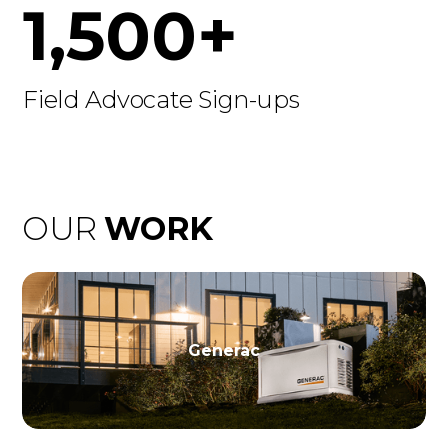
1,500+
Field Advocate Sign-ups
OUR
WORK
Generac