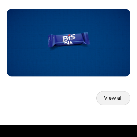
BIS
View all