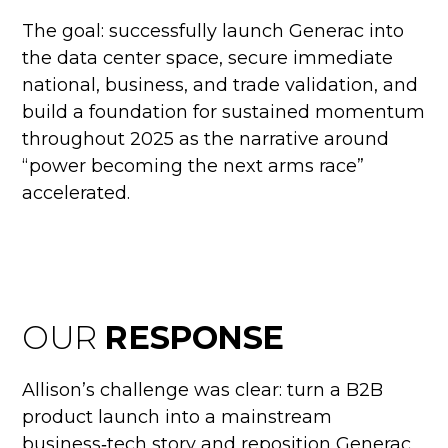
The goal: successfully launch Generac into
the data center space, secure immediate
national, business, and trade validation, and
build a foundation for sustained momentum
throughout 2025 as the narrative around
“power becoming the next arms race”
accelerated.
OUR
RESPONSE
Allison’s challenge was clear: turn a B2B
product launch into a mainstream
business‑tech story and reposition Generac