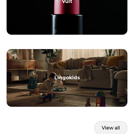
Vult
Lingokids
View all