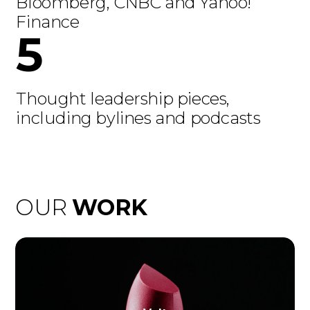
Bloomberg, CNBC and Yahoo!
Finance
5
Thought leadership pieces,
including bylines and podcasts
OUR
WORK