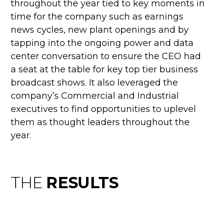
throughout the year tied to key moments in
time for the company such as earnings
news cycles, new plant openings and by
tapping into the ongoing power and data
center conversation to ensure the CEO had
a seat at the table for key top tier business
broadcast shows. It also leveraged the
company’s Commercial and Industrial
executives to find opportunities to uplevel
them as thought leaders throughout the
year.
THE
RESULTS