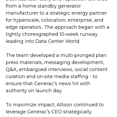
from a home standby generator
manufacturer to a strategic energy partner
for hyperscale, colocation, enterprise, and
edge operators.. The approach began with a
tightly choreographed 10‑week runway
leading into Data Center World.
The team developed a multi‑pronged plan:
press materials, messaging development,
Q&A, embargoed interviews, social content
curation and on‑site media staffing - to
ensure that Generac’s news hit with
authority on launch day.
To maximize impact, Allison continued to
leverage Generac’s CEO strategically