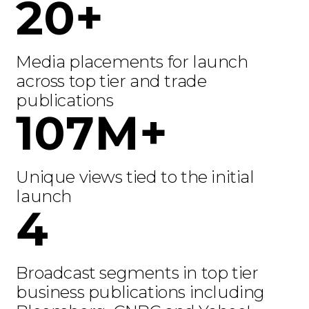
20+
Media placements for launch
across top tier and trade
publications
107M+
Unique views tied to the initial
launch
4
Broadcast segments in top tier
business publications including