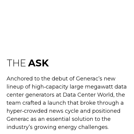
DATA CENTER
BOOM
THE
ASK
Anchored to the debut of Generac’s new
lineup of high‑capacity large megawatt data
center generators at Data Center World, the
team crafted a launch that broke through a
hyper‑crowded news cycle and positioned
Generac as an essential solution to the
industry’s growing energy challenges.