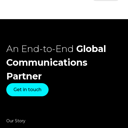
An End-to-End
Global
Communications
Partner
Get in touch
Our Story