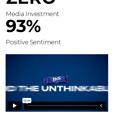
Media Investment
93%
Positive Sentiment