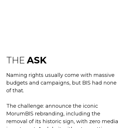
BIS
MORUMBIS
THE
ASK
Naming rights usually come with massive
budgets and campaigns, but BIS had none
of that.
The challenge: announce the iconic
MorumBIS rebranding, including the
removal of its historic sign, with zero media