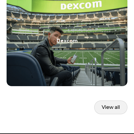
Dexcom
View all