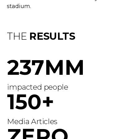
stadium.
THE
RESULTS
237MM
impacted people
150+
Media Articles
ZERO