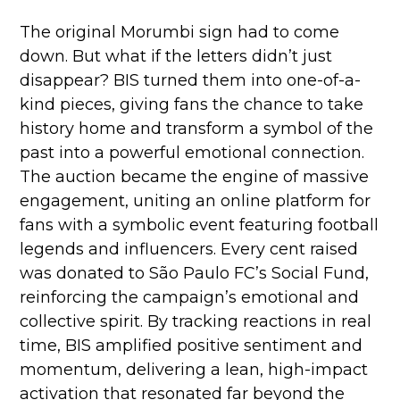
The original Morumbi sign had to come
down. But what if the letters didn’t just
disappear?
BIS turned them into one-of-a-
kind pieces, giving fans the chance to take
history home and transform a symbol of the
past into a powerful emotional connection.
The auction became the engine of massive
engagement, uniting an online platform for
fans with a symbolic event featuring football
legends and influencers. Every cent raised
was donated to São Paulo FC’s Social Fund,
reinforcing the campaign’s emotional and
collective spirit. By tracking reactions in real
time, BIS amplified positive sentiment and
momentum, delivering a lean, high-impact
activation that resonated far beyond the