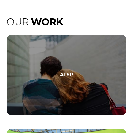
OUR
WORK
AFSP