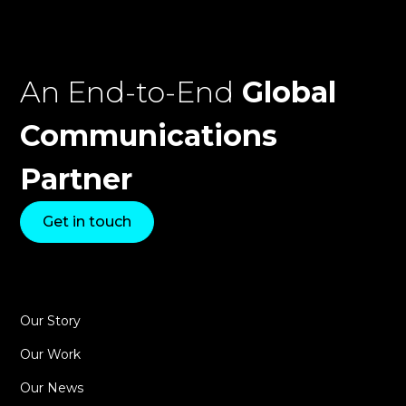
An End-to-End
Global
Communications
Partner
Get in touch
Our Story
Our Work
Our News