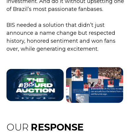
investment. And do it without upsetting one
of Brazil’s most passionate fanbases.
BIS needed a solution that didn’t just
announce a name change but respected
history, honored sentiment and won fans
over, while generating excitement.
OUR
RESPONSE