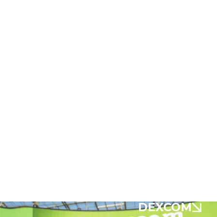
DEXCOM